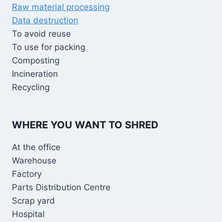
Raw material processing
Data destruction
To avoid reuse
To use for packing
Composting
Incineration
Recycling
WHERE YOU WANT TO SHRED
At the office
Warehouse
Factory
Parts Distribution Centre
Scrap yard
Hospital