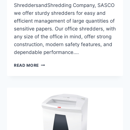
ShreddersandShredding Company, SASCO
we offer sturdy shredders for easy and
efficient management of large quantities of
sensitive papers. Our office shredders, with
any size of the office in mind, offer strong
construction, modern safety features, and
dependable performance….
READ MORE