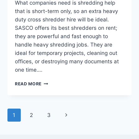
What companies need is shredding help
that is short-term only, so an extra heavy
duty cross shredder hire will be ideal.
SASCO offers its best shredders on rent;
they are powerful and fast enough to
handle heavy shredding jobs. They are
ideal for temporary projects, cleaning out
offices, or destroying many documents at
one time….
READ MORE
1
2
3