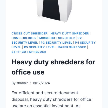
CROSS CUT SHREDDER
|
HEAVY DUTY SHREDDER
|
HSM SHREDDER
|
MICRO CUT SHREDDER
|
P2
SECURITY LEVEL
|
P3 SECURITY LEVEL
|
P4 SECURITY
LEVEL
|
P5 SECURITY LEVEL
|
PAPER SHREDDER
|
STRIP CUT SHREDDER
Heavy duty shredders for
office use
By
shabbir
19/12/2024
For efficient and secure document
disposal, heavy duty shredders for office
use are an essential investment. At