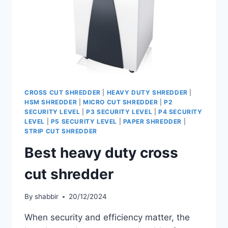
CROSS CUT SHREDDER
|
HEAVY DUTY SHREDDER
|
HSM SHREDDER
|
MICRO CUT SHREDDER
|
P2
SECURITY LEVEL
|
P3 SECURITY LEVEL
|
P4 SECURITY
LEVEL
|
P5 SECURITY LEVEL
|
PAPER SHREDDER
|
STRIP CUT SHREDDER
Best heavy duty cross
cut shredder
By
shabbir
20/12/2024
When security and efficiency matter, the