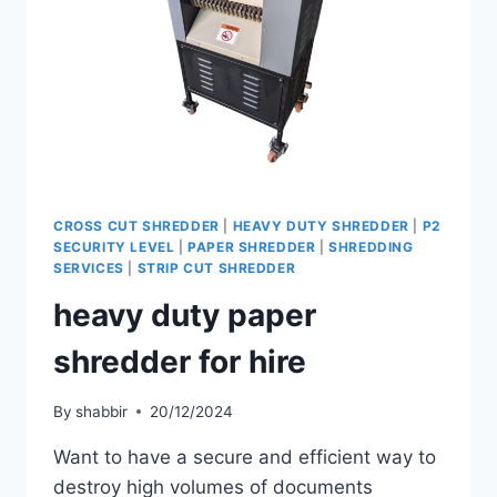
CROSS CUT SHREDDER
|
HEAVY DUTY SHREDDER
|
P2
SECURITY LEVEL
|
PAPER SHREDDER
|
SHREDDING
SERVICES
|
STRIP CUT SHREDDER
heavy duty paper
shredder for hire
By
shabbir
20/12/2024
Want to have a secure and efficient way to
destroy high volumes of documents