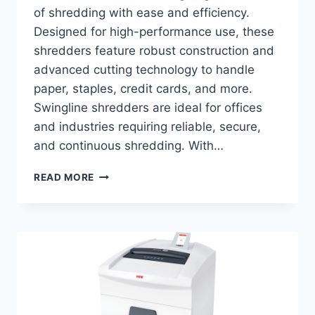
of shredding with ease and efficiency.
Designed for high-performance use, these
shredders feature robust construction and
advanced cutting technology to handle
paper, staples, credit cards, and more.
Swingline shredders are ideal for offices
and industries requiring reliable, secure,
and continuous shredding. With…
READ MORE