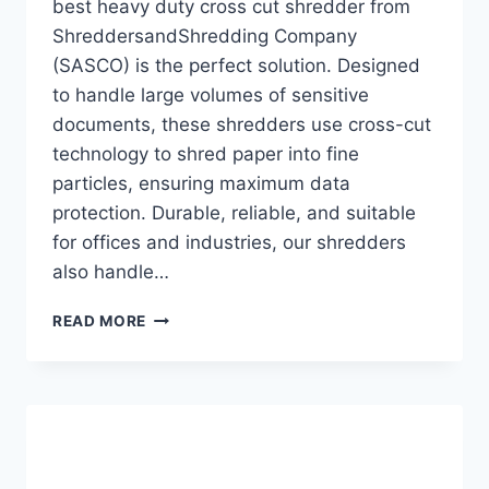
best heavy duty cross cut shredder from
ShreddersandShredding Company
(SASCO) is the perfect solution. Designed
to handle large volumes of sensitive
documents, these shredders use cross-cut
technology to shred paper into fine
particles, ensuring maximum data
protection. Durable, reliable, and suitable
for offices and industries, our shredders
also handle…
READ MORE