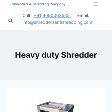
Call :
+91
9090003535
| Email:
info@shreddersandshredding.com
Heavy duty Shredder