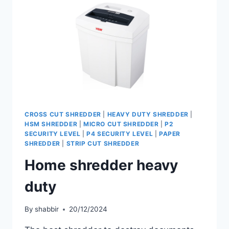
CROSS CUT SHREDDER
|
HEAVY DUTY SHREDDER
|
HSM SHREDDER
|
MICRO CUT SHREDDER
|
P2
SECURITY LEVEL
|
P4 SECURITY LEVEL
|
PAPER
SHREDDER
|
STRIP CUT SHREDDER
Home shredder heavy
duty
By
shabbir
20/12/2024