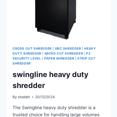
CROSS CUT SHREDDER
|
GBC SHREDDER
|
HEAVY
DUTY SHREDDER
|
MICRO CUT SHREDDER
|
P2
SECURITY LEVEL
|
PAPER SHREDDER
|
STRIP CUT
SHREDDER
swingline heavy duty
shredder
By
shabbir
20/12/2024
The Swingline heavy duty shredder is a
trusted choice for handling large volumes