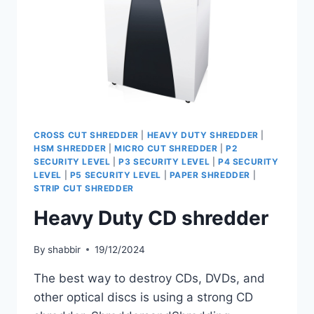
CROSS CUT SHREDDER
|
HEAVY DUTY SHREDDER
|
HSM SHREDDER
|
MICRO CUT SHREDDER
|
P2
SECURITY LEVEL
|
P3 SECURITY LEVEL
|
P4 SECURITY
LEVEL
|
P5 SECURITY LEVEL
|
PAPER SHREDDER
|
STRIP CUT SHREDDER
Heavy Duty CD shredder
By
shabbir
19/12/2024
The best way to destroy CDs, DVDs, and
other optical discs is using a strong CD