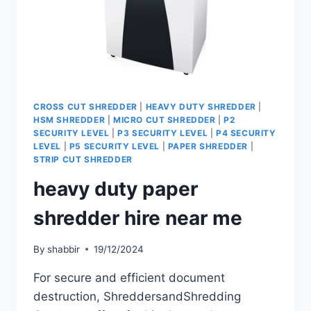
CROSS CUT SHREDDER
|
HEAVY DUTY SHREDDER
|
HSM SHREDDER
|
MICRO CUT SHREDDER
|
P2
SECURITY LEVEL
|
P3 SECURITY LEVEL
|
P4 SECURITY
LEVEL
|
P5 SECURITY LEVEL
|
PAPER SHREDDER
|
STRIP CUT SHREDDER
heavy duty paper
shredder hire near me
By
shabbir
19/12/2024
For secure and efficient document
destruction, ShreddersandShredding