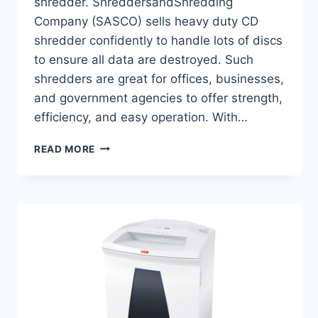
shredder. ShreddersandShredding
Company (SASCO) sells heavy duty CD
shredder confidently to handle lots of discs
to ensure all data are destroyed. Such
shredders are great for offices, businesses,
and government agencies to offer strength,
efficiency, and easy operation. With…
READ MORE