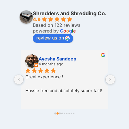
Shredders and Shredding Co.
4.9
Based on 122 reviews
powered by
G
o
o
g
l
e
review us on
Shah Deep
5 months ago
I was 
Taha, 
 fast!
my ol
shredd
wipe o
also 
I wou
to wh