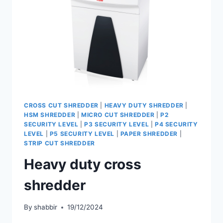
CROSS CUT SHREDDER
|
HEAVY DUTY SHREDDER
|
HSM SHREDDER
|
MICRO CUT SHREDDER
|
P2
SECURITY LEVEL
|
P3 SECURITY LEVEL
|
P4 SECURITY
LEVEL
|
P5 SECURITY LEVEL
|
PAPER SHREDDER
|
STRIP CUT SHREDDER
Heavy duty cross
shredder
By
shabbir
19/12/2024