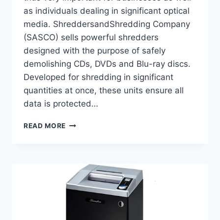
as individuals dealing in significant optical
media. ShreddersandShredding Company
(SASCO) sells powerful shredders
designed with the purpose of safely
demolishing CDs, DVDs and Blu-ray discs.
Developed for shredding in significant
quantities at once, these units ensure all
data is protected…
READ MORE