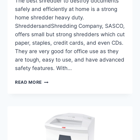
The best shredder to destroy documents
safely and efficiently at home is a strong
home shredder heavy duty.
ShreddersandShredding Company, SASCO,
offers small but strong shredders which cut
paper, staples, credit cards, and even CDs.
They are very good for office use as they
are tough, easy to use, and have advanced
safety features. With…
READ MORE