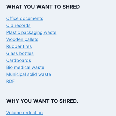
 go 
shred
WHAT YOU WANT TO SHRED
one!
Office documents
Old records
Plastic packaging waste
Wooden pallets
Rubber tires
Glass bottles
Cardboards
Bio medical waste
Municipal solid waste
RDF
WHY YOU WANT TO SHRED.
Volume reduction