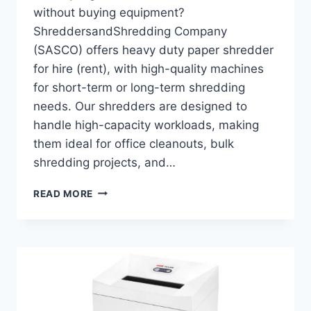
without buying equipment?
ShreddersandShredding Company
(SASCO) offers heavy duty paper shredder
for hire (rent), with high-quality machines
for short-term or long-term shredding
needs. Our shredders are designed to
handle high-capacity workloads, making
them ideal for office cleanouts, bulk
shredding projects, and…
READ MORE