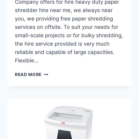
Company offers for hire heavy duty paper
shredder hire near me, we always near
you, we providing free paper shredding
services on offsite. To suit your needs for
small-scale projects or for bulky shredding,
the hire service provided is very much
reliable and capable of large capacities.
Flexible…
READ MORE