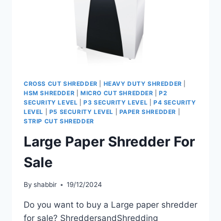
CROSS CUT SHREDDER
|
HEAVY DUTY SHREDDER
|
HSM SHREDDER
|
MICRO CUT SHREDDER
|
P2
SECURITY LEVEL
|
P3 SECURITY LEVEL
|
P4 SECURITY
LEVEL
|
P5 SECURITY LEVEL
|
PAPER SHREDDER
|
STRIP CUT SHREDDER
Large Paper Shredder For
Sale
By
shabbir
19/12/2024
Do you want to buy a Large paper shredder
for sale? ShreddersandShredding