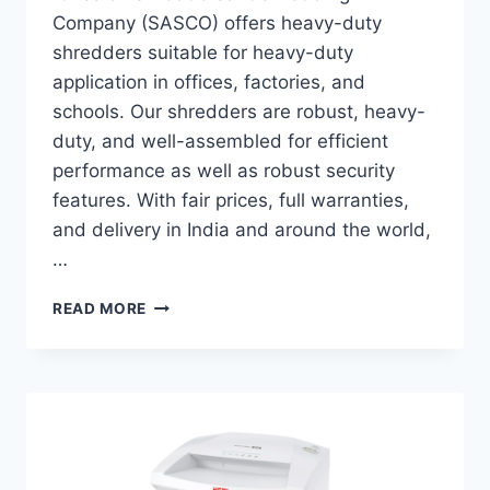
Company (SASCO) offers heavy-duty
shredders suitable for heavy-duty
application in offices, factories, and
schools. Our shredders are robust, heavy-
duty, and well-assembled for efficient
performance as well as robust security
features. With fair prices, full warranties,
and delivery in India and around the world,
…
READ MORE