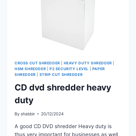
CROSS CUT SHREDDER
|
HEAVY DUTY SHREDDER
|
HSM SHREDDER
|
P2 SECURITY LEVEL
|
PAPER
SHREDDER
|
STRIP CUT SHREDDER
CD dvd shredder heavy
duty
By
shabbir
20/12/2024
A good CD DVD shredder Heavy duty is
thus very important for businesses as well