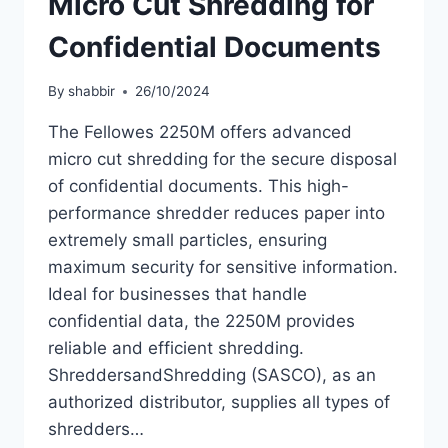
Micro Cut Shredding for
Confidential Documents
By
shabbir
26/10/2024
The Fellowes 2250M offers advanced
micro cut shredding for the secure disposal
of confidential documents. This high-
performance shredder reduces paper into
extremely small particles, ensuring
maximum security for sensitive information.
Ideal for businesses that handle
confidential data, the 2250M provides
reliable and efficient shredding.
ShreddersandShredding (SASCO), as an
authorized distributor, supplies all types of
shredders…