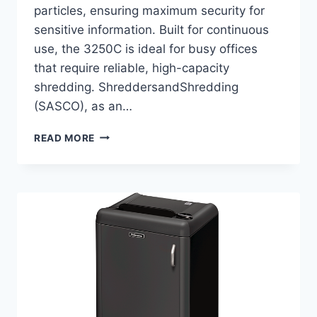
particles, ensuring maximum security for
sensitive information. Built for continuous
use, the 3250C is ideal for busy offices
that require reliable, high-capacity
shredding. ShreddersandShredding
(SASCO), as an…
READ MORE