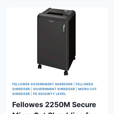
FELLOWES GOVERNMENT SHREDDER
|
FELLOWES
SHREDDER
|
GOVERNMENT SHREDDER
|
MICRO CUT
SHREDDER
|
P5 SECURITY LEVEL
Fellowes 2250M Secure