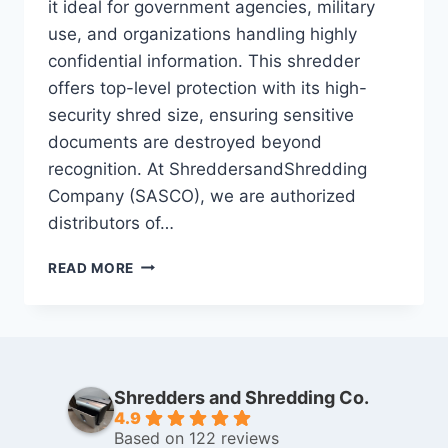
it ideal for government agencies, military
use, and organizations handling highly
confidential information. This shredder
offers top-level protection with its high-
security shred size, ensuring sensitive
documents are destroyed beyond
recognition. At ShreddersandShredding
Company (SASCO), we are authorized
distributors of…
READ MORE
Shredders and Shredding Co.
4.9
Based on 122 reviews