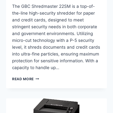
The GBC Shredmaster 22SM is a top-of-
the-line high-security shredder for paper
and credit cards, designed to meet
stringent security needs in both corporate
and government environments. Utilizing
micro-cut technology with a P-5 security
level, it shreds documents and credit cards
into ultra-fine particles, ensuring maximum
protection for sensitive information. With a
capacity to handle up…
READ MORE