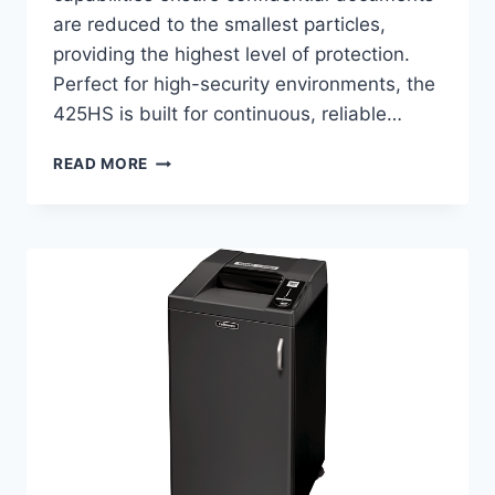
are reduced to the smallest particles,
providing the highest level of protection.
Perfect for high-security environments, the
425HS is built for continuous, reliable…
READ MORE