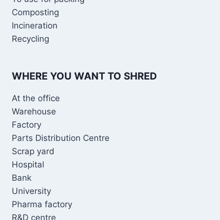
Composting
Incineration
Recycling
WHERE YOU WANT TO SHRED
At the office
Warehouse
Factory
Parts Distribution Centre
Scrap yard
Hospital
Bank
University
Pharma factory
R&D centre