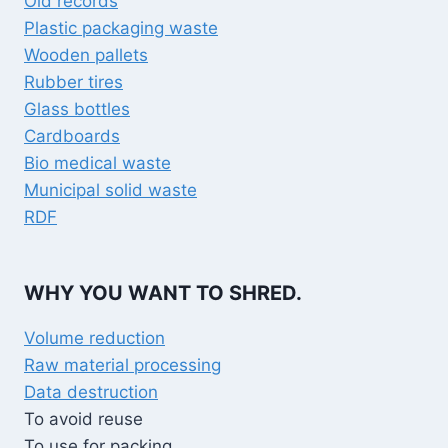
Old records
Plastic packaging waste
Wooden pallets
Rubber tires
Glass bottles
Cardboards
Bio medical waste
Municipal solid waste
RDF
WHY YOU WANT TO SHRED.
Volume reduction
Raw material processing
Data destruction
To avoid reuse
To use for packing