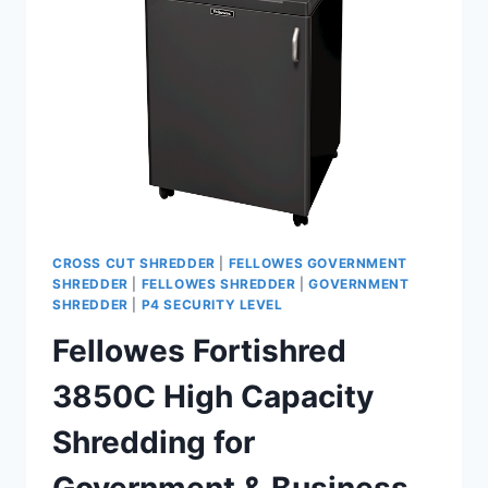
CROSS CUT SHREDDER
|
FELLOWES GOVERNMENT
SHREDDER
|
FELLOWES SHREDDER
|
GOVERNMENT
SHREDDER
|
P4 SECURITY LEVEL
Fellowes Fortishred
3850C High Capacity
Shredding for