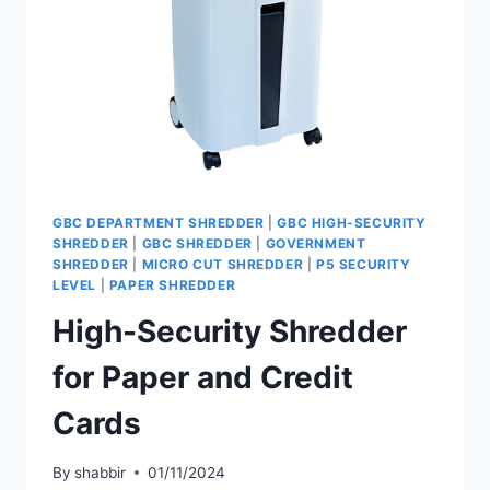
GBC DEPARTMENT SHREDDER
|
GBC HIGH-SECURITY
SHREDDER
|
GBC SHREDDER
|
GOVERNMENT
SHREDDER
|
MICRO CUT SHREDDER
|
P5 SECURITY
LEVEL
|
PAPER SHREDDER
High-Security Shredder
for Paper and Credit
Cards
By
shabbir
01/11/2024