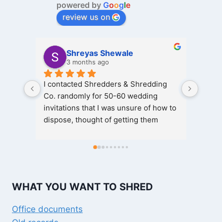
powered by
G
o
o
g
l
e
review us on
Shreyas Shewale
3 months ago
I contacted Shredders & Shredding 
Great
Co. randomly for 50-60 wedding 
invitations that I was unsure of how to 
Hassl
dispose, thought of getting them 
shredded and here I got it done for 
The t
free of cost, rather the concerned 
person was kind enough not charge 
Kudos 
anything for the same, quantity being 
profes
relatively lesser, special thanks to 
Absol
WHAT YOU WANT TO SHRED
Vinayak and the one who helped me 
out of
get those shredded timely, good and 
Office documents
cooperative staff, thanks again.