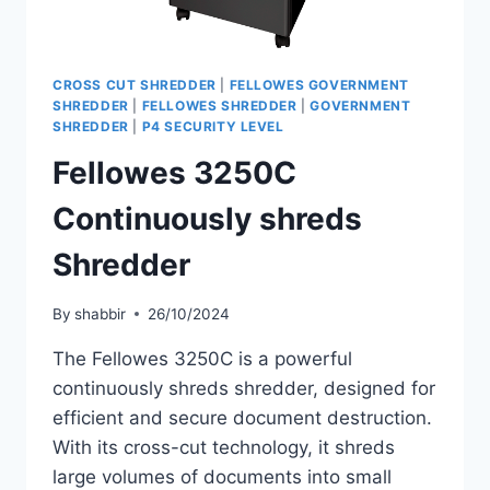
CROSS CUT SHREDDER
|
FELLOWES GOVERNMENT
SHREDDER
|
FELLOWES SHREDDER
|
GOVERNMENT
SHREDDER
|
P4 SECURITY LEVEL
Fellowes 3250C
Continuously shreds
Shredder
By
shabbir
26/10/2024
The Fellowes 3250C is a powerful
continuously shreds shredder, designed for
efficient and secure document destruction.
With its cross-cut technology, it shreds
large volumes of documents into small