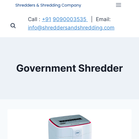
Call :
+91
9090003535
| Email:
info@shreddersandshredding.com
Government Shredder