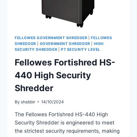
FELLOWES GOVERNMENT SHREDDER
|
FELLOWES
SHREDDER
|
GOVERNMENT SHREDDER
|
HIGH
SECURITY SHREDDER
|
P7 SECURITY LEVEL
Fellowes Fortishred HS-
440 High Security
Shredder
By
shabbir
14/10/2024
The Fellowes Fortishred HS-440 High
Security Shredder is engineered to meet
the strictest security requirements, making