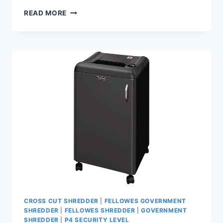
READ MORE
CROSS CUT SHREDDER
|
FELLOWES GOVERNMENT
SHREDDER
|
FELLOWES SHREDDER
|
GOVERNMENT
SHREDDER
|
P4 SECURITY LEVEL