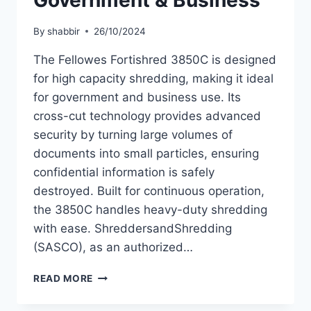
Government & Business
By
shabbir
26/10/2024
The Fellowes Fortishred 3850C is designed
for high capacity shredding, making it ideal
for government and business use. Its
cross-cut technology provides advanced
security by turning large volumes of
documents into small particles, ensuring
confidential information is safely
destroyed. Built for continuous operation,
the 3850C handles heavy-duty shredding
with ease. ShreddersandShredding
(SASCO), as an authorized…
READ MORE