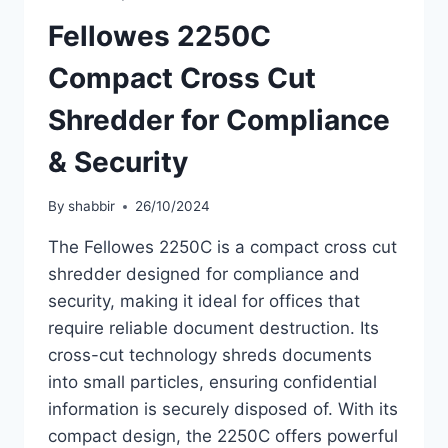
Fellowes 2250C
Compact Cross Cut
Shredder for Compliance
& Security
By
shabbir
26/10/2024
The Fellowes 2250C is a compact cross cut
shredder designed for compliance and
security, making it ideal for offices that
require reliable document destruction. Its
cross-cut technology shreds documents
into small particles, ensuring confidential
information is securely disposed of. With its
compact design, the 2250C offers powerful