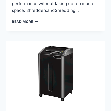
performance without taking up too much
space. ShreddersandShredding…
READ MORE