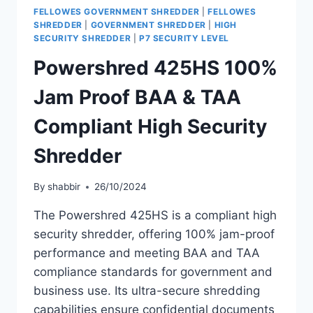
FELLOWES GOVERNMENT SHREDDER
|
FELLOWES
SHREDDER
|
GOVERNMENT SHREDDER
|
HIGH
SECURITY SHREDDER
|
P7 SECURITY LEVEL
Powershred 425HS 100%
Jam Proof BAA & TAA
Compliant High Security
Shredder
By
shabbir
26/10/2024
The Powershred 425HS is a compliant high
security shredder, offering 100% jam-proof
performance and meeting BAA and TAA
compliance standards for government and
business use. Its ultra-secure shredding
capabilities ensure confidential documents