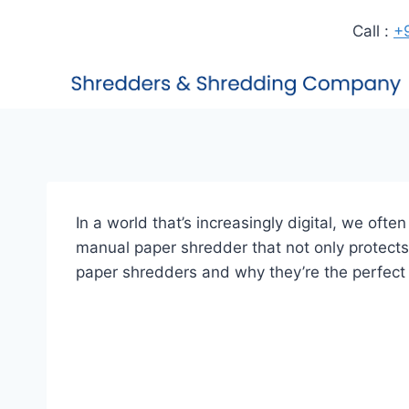
Call :
+
In a world that’s increasingly digital, we oft
manual paper shredder that not only protects 
paper shredders and why they’re the perfect 