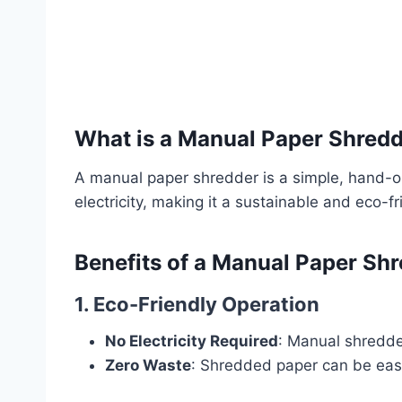
What is a Manual Paper Shred
A manual paper shredder is a simple, hand-ope
electricity, making it a sustainable and eco-fr
Benefits of a Manual Paper Sh
1. Eco-Friendly Operation
No Electricity Required
: Manual shredde
Zero Waste
: Shredded paper can be easi