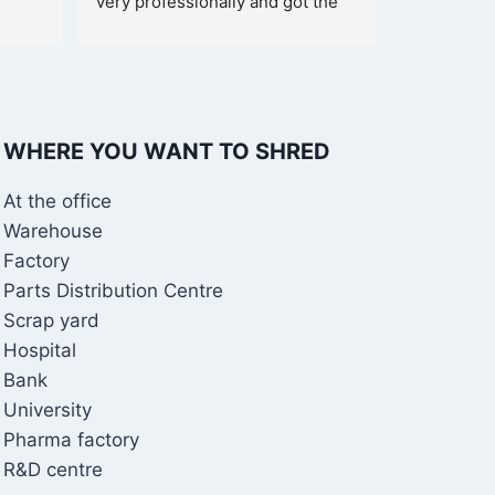
very professionally and got the 
shredder within a week.
WHERE YOU WANT TO SHRED
At the office
Warehouse
Factory
Parts Distribution Centre
Scrap yard
Hospital
Bank
University
Pharma factory
R&D centre