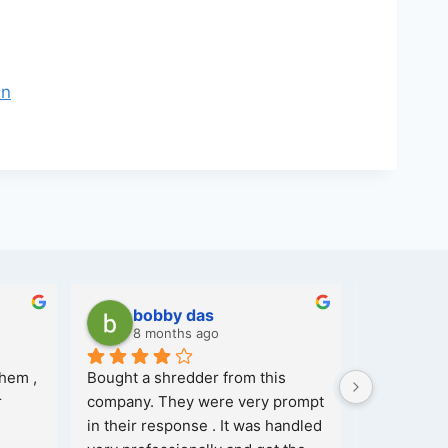
in
bobby das
Ash
8 months ago
8 mo
hem , 
Bought a shredder from this 
 
company. They were very prompt 
in their response . It was handled 