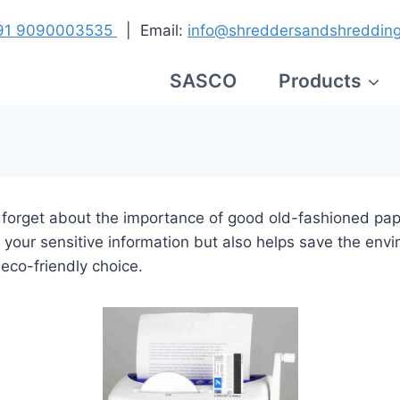
91
9090003535
| Email:
info@shreddersandshreddin
SASCO
Products
en forget about the importance of good old-fashioned pape
your sensitive information but also helps save the envi
eco-friendly choice.