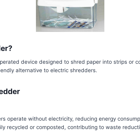
der?
rated device designed to shred paper into strips or conf
iendly alternative to electric shredders.
redder
rs operate without electricity, reducing energy consump
ly recycled or composted, contributing to waste reducti