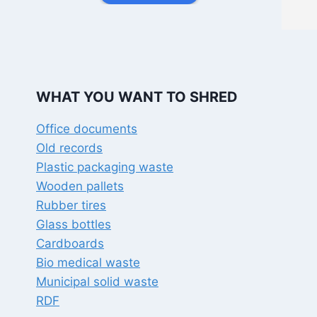
documents shredded.  It took just 
few minutes to wipe out my 
whole pile; his staff was also very 
courteous.
I would highly recommend this 
place to whoever has shredder 
WHAT YOU WANT TO SHRED
or shredding requirements.
Office documents
Old records
Plastic packaging waste
Wooden pallets
Rubber tires
Glass bottles
Cardboards
Bio medical waste
Municipal solid waste
RDF