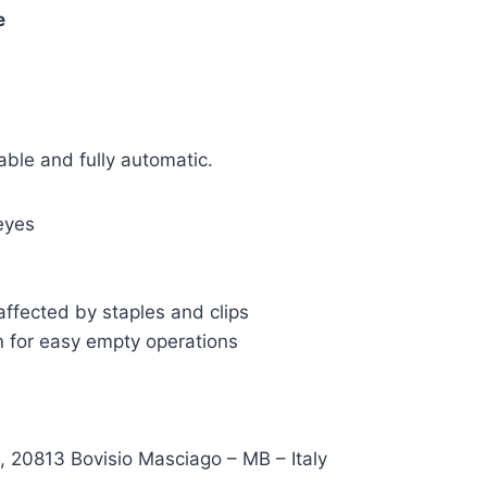
e
able and fully automatic.
eyes
ffected by staples and clips
n for easy empty operations
, 20813 Bovisio Masciago – MB – Italy