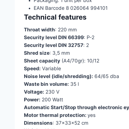
Packaging: 1 unit per box
EAN Barcode 8 026064 994101
Technical features
Throat width
: 220 mm
Security level DIN 66399
: P-2
Security level DIN 32757
: 2
Shred size
: 3,5 mm
Sheet capacity
(A4/70gr): 10/12
Speed:
Variable
Noise level (idle/shredding):
64/65 dba
Waste bin volume:
35 l
Voltage:
230 V
Power:
200 Watt
Automatic Start/Stop through electronic ey
Motor thermal protection:
yes
Dimensions
: 37x33x52 cm