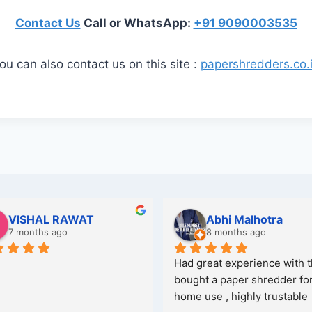
Contact Us
Call or WhatsApp:
+91 9090003535
ou can also contact us on this site :
papershredders.co.
VISHAL RAWAT
Abhi Malhotra
7 months ago
8 months ago
Had great experience with t
bought a paper shredder for
home use , highly trustable