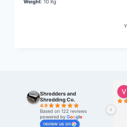
Weight
: 10 Kg
Y
Farida Gandhi
Shredders and
6 months ago
Shredding Co.
4.9
I was very well looked after by 
Based on 122 reviews
Mr. Taha, when I went to get a 
powered by
G
o
o
g
l
e
bag full of my old family personal 
review us on