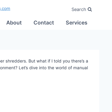
g.com
Search
About
Contact
Services
r shredders. But what if I told you there’s a
ronment? Let’s dive into the world of manual