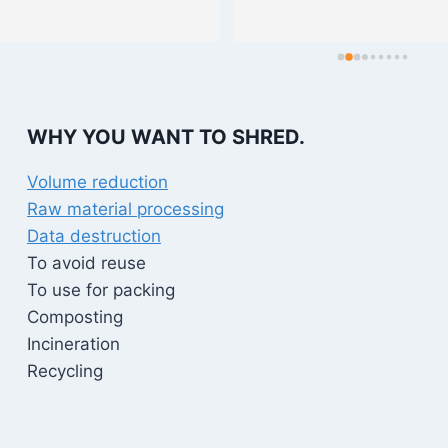
WHY YOU WANT TO SHRED.
Volume reduction
Raw material processing
Data destruction
To avoid reuse
To use for packing
Composting
Incineration
Recycling