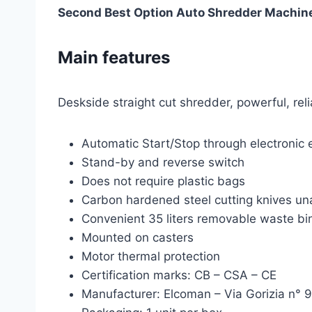
Second Best Option Auto Shredder Machin
Main features
Deskside straight cut shredder, powerful, reli
Automatic Start/Stop through electronic 
Stand-by and reverse switch
Does not require plastic bags
Carbon hardened steel cutting knives una
Convenient 35 liters removable waste bi
Mounted on casters
Motor thermal protection
Certification marks: CB – CSA – CE
Manufacturer: Elcoman – Via Gorizia n° 9