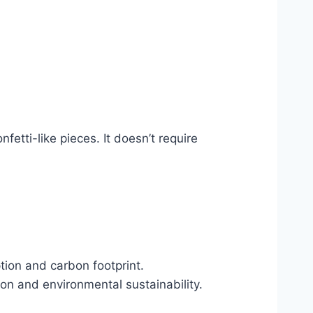
etti-like pieces. It doesn’t require
tion and carbon footprint.
on and environmental sustainability.